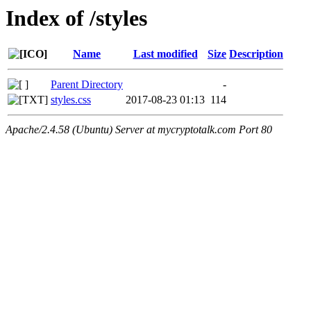
Index of /styles
Name
Last modified
Size
Description
Parent Directory
-
styles.css
2017-08-23 01:13
114
Apache/2.4.58 (Ubuntu) Server at mycryptotalk.com Port 80